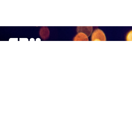
SBM Offshore provides floating production solutions to the
offshore energy industry, over the full product life-cycle
NAVIGATION
At a Glance
Strategy and Performance
Governance
Financial Statements 2018
Non-Financial Data
Other Information
CONTACT US