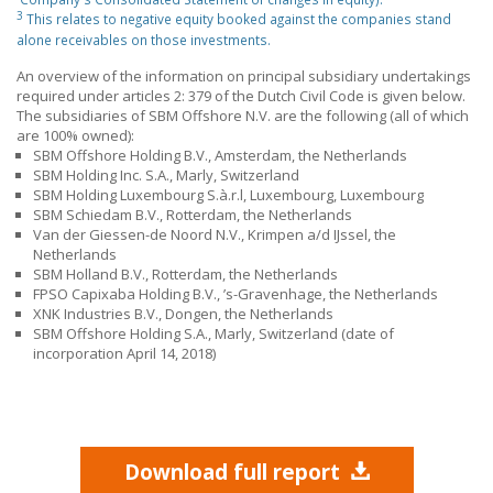
3
This relates to negative equity booked against the companies stand
alone receivables on those investments.
An overview of the information on principal subsidiary undertakings
required under articles 2: 379 of the Dutch Civil Code is given below.
The subsidiaries of SBM Offshore N.V. are the following (all of which
are 100% owned):
SBM Offshore Holding B.V., Amsterdam, the Netherlands
SBM Holding Inc. S.A., Marly, Switzerland
SBM Holding Luxembourg S.à.r.l, Luxembourg, Luxembourg
SBM Schiedam B.V., Rotterdam, the Netherlands
Van der Giessen-de Noord N.V., Krimpen a/d IJssel, the
Netherlands
SBM Holland B.V., Rotterdam, the Netherlands
FPSO Capixaba Holding B.V., ’s-Gravenhage, the Netherlands
XNK Industries B.V., Dongen, the Netherlands
SBM Offshore Holding S.A., Marly, Switzerland (date of
incorporation April 14, 2018)
Download full report