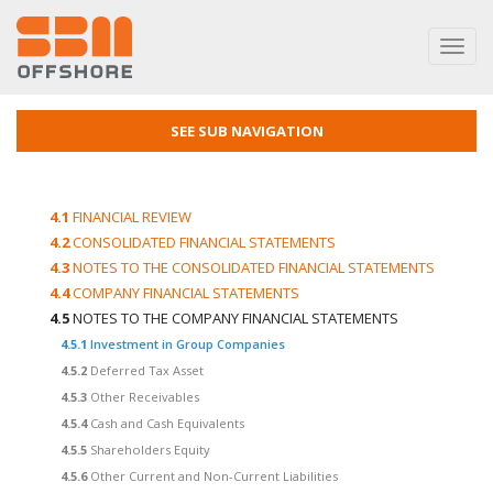
Toggl
navig
SEE SUB NAVIGATION
4.1
FINANCIAL REVIEW
4.2
CONSOLIDATED FINANCIAL STATEMENTS
4.3
NOTES TO THE CONSOLIDATED FINANCIAL STATEMENTS
4.4
COMPANY FINANCIAL STATEMENTS
4.5
NOTES TO THE COMPANY FINANCIAL STATEMENTS
4.5.1
Investment in Group Companies
4.5.2
Deferred Tax Asset
4.5.3
Other Receivables
4.5.4
Cash and Cash Equivalents
4.5.5
Shareholders Equity
4.5.6
Other Current and Non-Current Liabilities