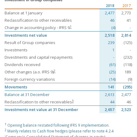
2018
2017
Balance at 1 January
2,477
2,773
Reclassification to other receivables
46
41
1
Change in accounting policy - IFRS 9
(4)
-
Investments net value
2,518
2,814
Result of Group companies
239
(125)
Investments
1
-
Divestments and capital repayments
-
(232)
Dividends received
(61)
(118)
2
Other changes (a.o. IFRS 9)
(25)
189
Foreign currency variations
(14)
(9)
Movements
141
(295)
Balance at 31 December
2,613
2,477
3
Reclassification to other receivables
44
46
Investments net value at 31 December
2,657
2,523
1
Opening balance restated following IFRS 9 implementation.
2
Mainly relates to Cash flow hedges (please refer to note 4.2.4
'Company's Consolidated Statement of changes in equity).