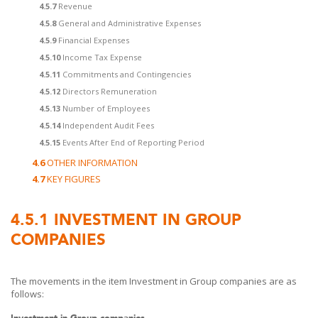
4.5.7
Revenue
4.5.8
General and Administrative Expenses
4.5.9
Financial Expenses
4.5.10
Income Tax Expense
4.5.11
Commitments and Contingencies
4.5.12
Directors Remuneration
4.5.13
Number of Employees
4.5.14
Independent Audit Fees
4.5.15
Events After End of Reporting Period
4.6
OTHER INFORMATION
4.7
KEY FIGURES
4.5.1
INVESTMENT IN GROUP
COMPANIES
The movements in the item Investment in Group companies are as
follows:
Investment in Group companies