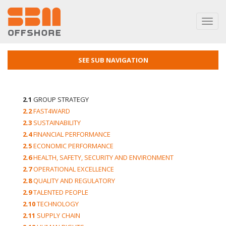
Toggl
navig
SEE SUB NAVIGATION
2.1
GROUP STRATEGY
2.2
FAST4WARD
2.3
SUSTAINABILITY
2.4
FINANCIAL PERFORMANCE
2.5
ECONOMIC PERFORMANCE
2.6
HEALTH, SAFETY, SECURITY AND ENVIRONMENT
2.7
OPERATIONAL EXCELLENCE
2.8
QUALITY AND REGULATORY
2.9
TALENTED PEOPLE
2.10
TECHNOLOGY
2.11
SUPPLY CHAIN