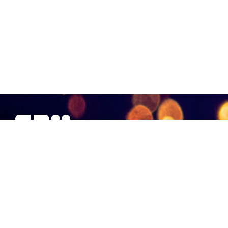
SBM Offshore provides floating production solutions to the
offshore energy industry, over the full product life-cycle
NAVIGATION
At a Glance
Strategy and Performance
Governance