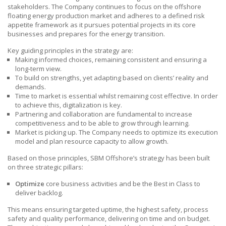
stakeholders. The Company continues to focus on the offshore
floating energy production market and adheres to a defined risk
appetite framework as it pursues potential projects in its core
businesses and prepares for the energy transition.
Key guiding principles in the strategy are:
Making informed choices, remaining consistent and ensuring a
long-term view.
To build on strengths, yet adapting based on clients’ reality and
demands.
Time to market is essential whilst remaining cost effective. In order
to achieve this, digitalization
is key.
Partnering and collaboration are fundamental to increase
competitiveness and to be able to grow through learning.
Market is picking up. The Company needs to optimize its execution
model and plan resource capacity to allow growth.
Based on those principles,
SBM Offshore’s
strategy has been built
on three strategic pillars:
Optimize
core business activities and be the Best in Class to
deliver backlog.
This means ensuring targeted uptime, the highest safety, process
safety and quality performance, delivering on time and on budget.