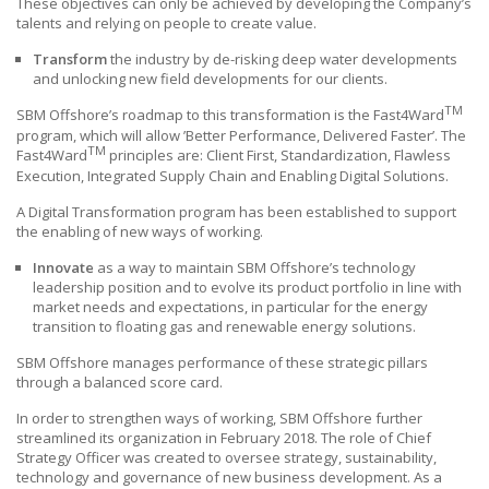
These objectives can only be achieved by developing the Company’s
talents and relying on people to create value.
Transform
the industry by de-risking deep water developments
and unlocking new field developments for our clients.
TM
SBM Offshore’s roadmap to this transformation is the Fast4Ward
program, which will allow ’Better Performance, Delivered Faster’. The
TM
Fast4Ward
principles are: Client First, Standardization, Flawless
Execution, Integrated Supply Chain and Enabling Digital Solutions.
A Digital Transformation program has been established to support
the enabling of new ways of working.
Innovate
as a way to maintain
SBM Offshore’s
technology
leadership position and to evolve its product portfolio in line with
market needs and expectations, in particular for the energy
transition to floating gas and renewable energy solutions.
SBM Offshore manages performance of these strategic pillars
through a balanced score card.
In order to strengthen ways of working,
SBM Offshore
further
streamlined its organization in February 2018. The role of Chief
Strategy Officer was created to oversee strategy, sustainability,
technology and governance of new business development. As a