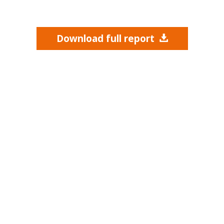
Download full report