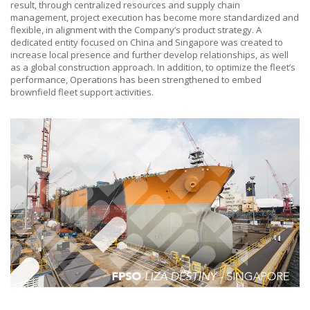
result, through centralized resources and supply chain
management, project execution has become more standardized and
flexible, in alignment with the Company’s product strategy. A
dedicated entity focused on China and Singapore was created to
increase local presence and further develop relationships, as well
as a global construction approach. In addition, to optimize the fleet’s
performance, Operations has been strengthened to embed
brownfield fleet support activities.