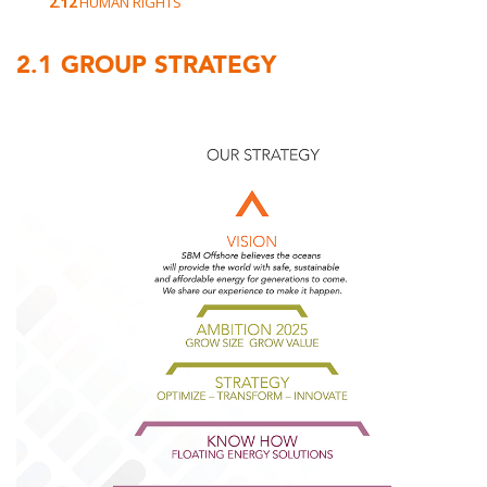
2.12
HUMAN RIGHTS
2.1
GROUP STRATEGY