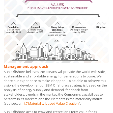
Management approach
SBM Offshore believes the oceans will provide the world with safe,
sustainable and affordable energy for generations to come. We
share our experience to make it happen. To be able to achieve this
vision, the development of
SBM Offshore’s
strategy is based on the
analysis of energy supply and demand, feedback from
stakeholders, trends in the market, the Company’s capabilities to
perform in its markets and the elements in the materiality matrix
(see section
1.7 Materiality-based Value Creation
).
SBM Offshore aims to grow and create long-term value for its