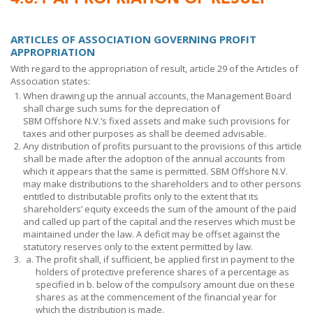
ARTICLES OF ASSOCIATION GOVERNING PROFIT
APPROPRIATION
With regard to the appropriation of result, article 29 of the Articles of
Association states:
When drawing up the annual accounts, the Management Board
shall charge such sums for the depreciation of
SBM Offshore N.V.’s
fixed assets and make such provisions for
taxes and other purposes as shall be deemed advisable.
Any distribution of profits pursuant to the provisions of this article
shall be made after the adoption of the annual accounts from
which it appears that the same is permitted. SBM Offshore N.V.
may make distributions to the shareholders and to other persons
entitled to distributable profits only to the extent that its
shareholders’ equity exceeds the sum of the amount of the paid
and called up part of the capital and the reserves which must be
maintained under the law. A deficit may be offset against the
statutory reserves only to the extent permitted by law.
The profit shall, if sufficient, be applied first in payment to the
holders of protective preference shares of a percentage as
specified in b. below of the compulsory amount due on these
shares as at the commencement of the financial year for
which the distribution is made.