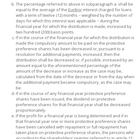
The percentage referred to above in subparagraph a. shall be
equal to the average of the
Euribor
interest charged for loans
with a term of twelve (12) months − weighted by the number of
days for which this interest was applicable − during the
financial year for which the distribution is made, increased by
two hundred (200) basis points.
If in the course of the financial year for which the distribution is
made the compulsory amount to be paid on the protective
preference shares has been decreased or, pursuant to a
resolution for additional payments, increased, then the
distribution shall be decreased or, if possible, increased by an
amount equal to the aforementioned percentage of the
amount of the decrease or increase as the case may be,
calculated from the date of the decrease or from the day when
the additional payment became compulsory, as the case may
be.
If in the course of any financial year protective preference
shares have been issued, the dividend on protective
preference shares for that financial year shall be decreased
proportionately.
If the profit for a financial year is being determined and if in
that financial year one or more protective preference shares
have been cancelled with repayment or full repayment has
taken place on protective preference shares, the persons who
according to the shareholders’ register referred to in article 12