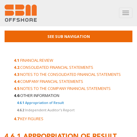
Toggl
navig
SEE SUB NAVIGATION
4.1
FINANCIAL REVIEW
4.2
CONSOLIDATED FINANCIAL STATEMENTS
4.3
NOTES TO THE CONSOLIDATED FINANCIAL STATEMENTS
4.4
COMPANY FINANCIAL STATEMENTS
4.5
NOTES TO THE COMPANY FINANCIAL STATEMENTS
4.6
OTHER INFORMATION
4.6.1
Appropriation of Result
4.6.2
Independent Auditor’s Report
4.7
KEY FIGURES
4.6.1
APPROPRIATION OF RESULT