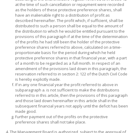
at the time of such cancellation or repayment were recorded
as the holders of these protective preference shares, shall
have an inalienable right to a distribution of profit as
described hereinafter. The profit which, if sufficient, shall be
distributed to such a person shall be equal to the amount of
the distribution to which he would be entitled pursuant to the
provisions of this paragraph if at the time of the determination
of the profits he had still been the holder of the protective
preference shares referred to above, calculated on a time-
proportionate basis for the period during which he held
protective preference shares in that financial year, with a part
of a month to be regarded as a full month. In respect of an
amendment of the provisions laid down in this paragraph, the
reservation referred to in section 2: 122 of the Dutch Civil Code
is hereby explicitly made.
If in any one financial year the profit referred to above in
subparagraph a. is not sufficient to make the distributions
referred to in this article, then the provisions of this paragraph
and those laid down hereinafter in this article shall in the
subsequent financial years not apply until the deficit has been
made good.
Further payment out of the profits on the protective
preference shares shall not take place.
The Management Board is authorized, subject to the approval of