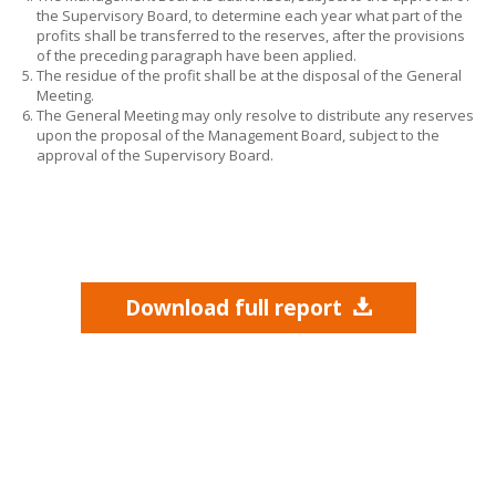
the Supervisory Board, to determine each year what part of the
profits shall be transferred to the reserves, after the provisions
of the preceding paragraph have been applied.
The residue of the profit shall be at the disposal of the General
Meeting.
The General Meeting may only resolve to distribute any reserves
upon the proposal of the Management Board, subject to the
approval of the Supervisory Board.
Download full report